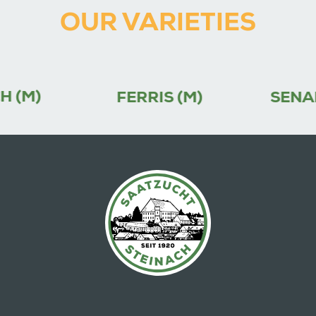
OUR VARIETIES
FERRIS (M)
SENADA (M)