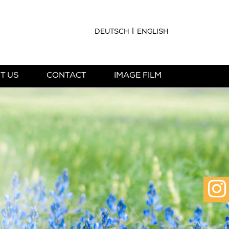
DEUTSCH
ENGLISH
T US
CONTACT
IMAGE FILM