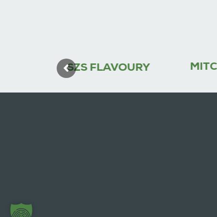
MITCH (M)
SZS FLAVOURY