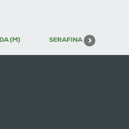
SERAFINA