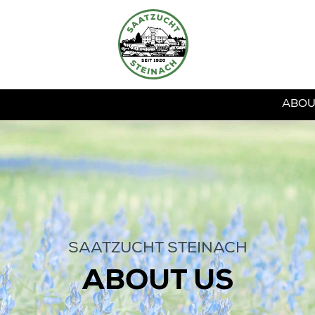
ABOU
SAATZUCHT STEINACH
ABOUT US