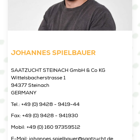
JOHANNES SPIELBAUER
SAATZUCHT STEINACH GmbH & Co KG
Wittelsbacherstrasse 1
94377 Steinach
GERMANY
Tel.: +49 (0) 9428 - 9419-44
Fax: +49 (0) 9428 - 941930
Mobil: +49 (0) 160 97359512
E-Mail: johannes.spielbauer@saatzucht.de