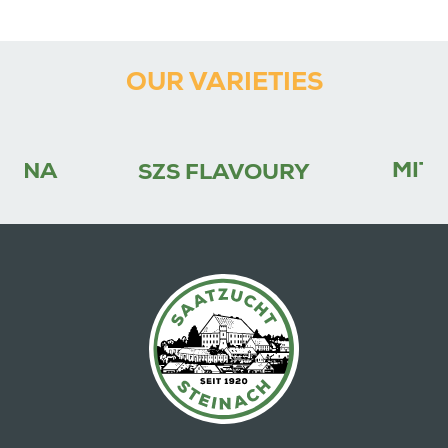
OUR VARIETIES
MITC
FINA
SZS FLAVOURY