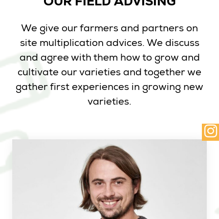
OUR FIELD ADVISING
We give our farmers and partners on
site multiplication advices. We discuss
and agree with them how to grow and
cultivate our varieties and together we
gather first experiences in growing new
varieties.