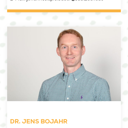
DR. JENS BOJAHR