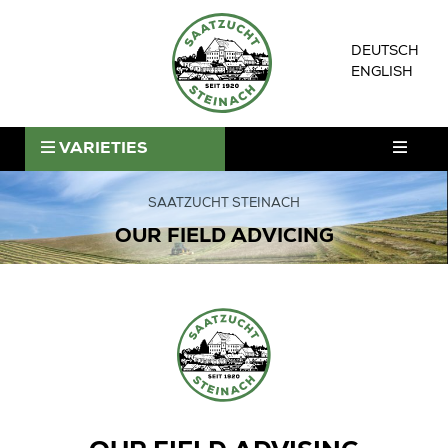
Skip
to
DEUTSCH
content
ENGLISH
ntermenü
VARIETIES
nzeigen
ntermenü
nzeigen
SAATZUCHT STEINACH
OUR FIELD ADVICING