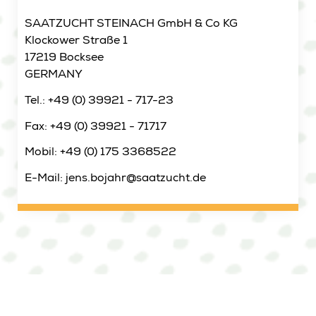
SAATZUCHT STEINACH GmbH & Co KG
Klockower Straße 1
17219 Bocksee
GERMANY
Tel.: +49 (0) 39921 - 717-23
Fax: +49 (0) 39921 - 71717
Mobil: +49 (0) 175 3368522
E-Mail: jens.bojahr@saatzucht.de